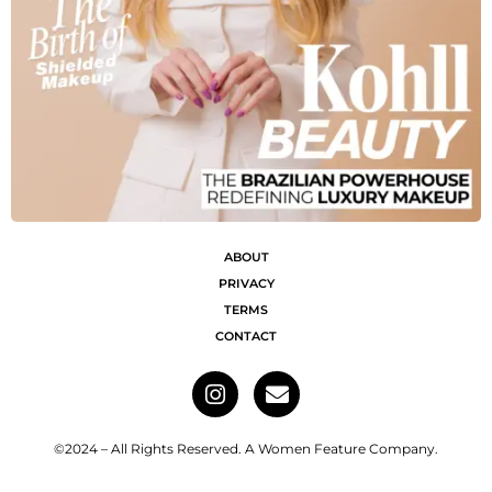
ABOUT
PRIVACY
TERMS
CONTACT
©2024 – All Rights Reserved. A Women Feature Company.