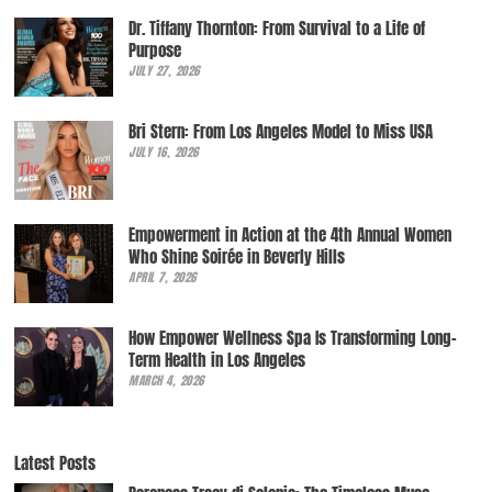
Dr. Tiffany Thornton: From Survival to a Life of
Purpose
JULY 27, 2026
Bri Stern: From Los Angeles Model to Miss USA
JULY 16, 2026
Empowerment in Action at the 4th Annual Women
Who Shine Soirée in Beverly Hills
APRIL 7, 2026
How Empower Wellness Spa Is Transforming Long-
Term Health in Los Angeles
MARCH 4, 2026
Latest Posts