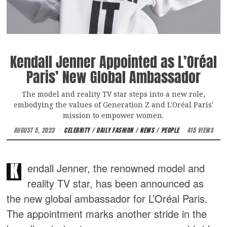
Kendall Jenner Appointed as L’Oréal
Paris’ New Global Ambassador
The model and reality TV star steps into a new role,
embodying the values of Generation Z and L'Oréal Paris'
mission to empower women.
AUGUST 5, 2023
CELEBRITY
/
DAILY FASHION
/
NEWS
/
PEOPLE
415 VIEWS
K
endall Jenner, the renowned model and
reality TV star, has been announced as
the new global ambassador for L’Oréal Paris.
The appointment marks another stride in the