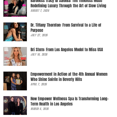
Baroness Tracy di Salonia: The Timeless Muse
Redefining Luxury Through the Art of Slow Living
AUGUST 7, 2026
Dr. Tiffany Thornton: From Survival to a Life of
Purpose
JULY 27, 2026
Bri Stern: From Los Angeles Model to Miss USA
JULY 16, 2026
Empowerment in Action at the 4th Annual Women
Who Shine Soirée in Beverly Hills
APRIL 7, 2026
How Empower Wellness Spa Is Transforming Long-
Term Health in Los Angeles
MARCH 4, 2026