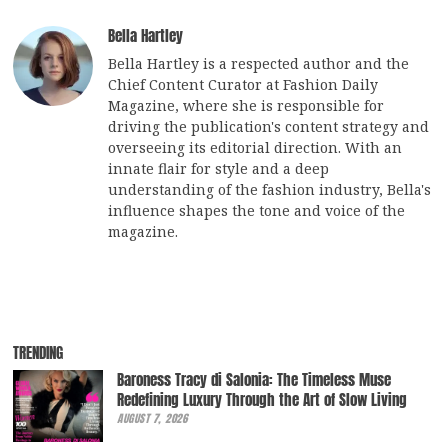
Bella Hartley
Bella Hartley is a respected author and the
Chief Content Curator at Fashion Daily
Magazine, where she is responsible for
driving the publication's content strategy and
overseeing its editorial direction. With an
innate flair for style and a deep
understanding of the fashion industry, Bella's
influence shapes the tone and voice of the
magazine.
TRENDING
Baroness Tracy di Salonia: The Timeless Muse
Redefining Luxury Through the Art of Slow Living
AUGUST 7, 2026