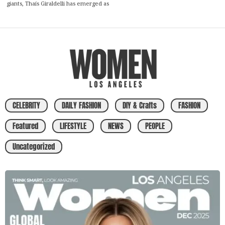
giants, Thaís Giraldelli has emerged as
CELEBRITY
DAILY FASHION
DIY & Crafts
FASHION
Featured
LIFESTYLE
NEWS
PEOPLE
Uncategorized