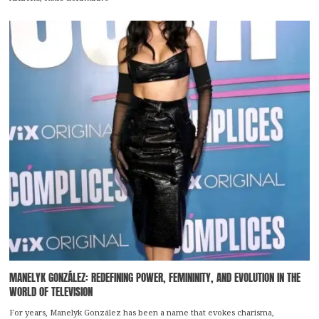
MANELYK GONZÁLEZ: REDEFINING POWER, FEMININITY, AND EVOLUTION IN THE
WORLD OF TELEVISION
For years, Manelyk González has been a name that evokes charisma,