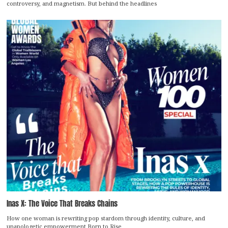
controversy, and magnetism. But behind the headlines
Inas X: The Voice That Breaks Chains
How one woman is rewriting pop stardom through identity, culture, and
unapologetic empowerment Born to Rise