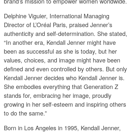
brand’s mission to empower women worldwide.
Delphine Viguier, International Managing
Director of L’Oréal Paris, praised Jenner’s
authenticity and self-determination. She stated,
“In another era, Kendall Jenner might have
been as successful as she is today, but her
values, choices, and image might have been
defined and even controlled by others. But only
Kendall Jenner decides who Kendall Jenner is.
She embodies everything that Generation Z
stands for, embracing her image, proudly
growing in her self-esteem and inspiring others
to do the same.”
Born in Los Angeles in 1995, Kendall Jenner,