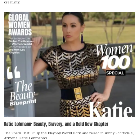
creativity.
Katie Lohmann: Beauty, Bravery, and a Bold New Chapter
The Spark That Lit Up the Playboy World Born and raised in sunny Scottsdale,
Arizona, Katie Lohmann’s