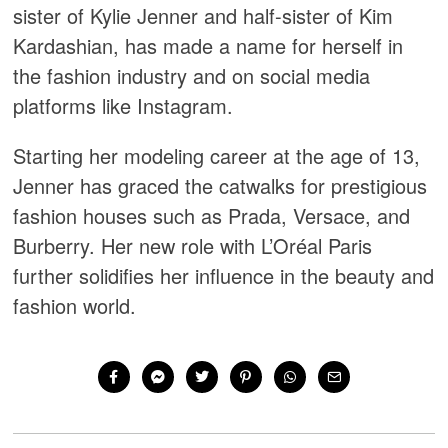
sister of Kylie Jenner and half-sister of Kim
Kardashian, has made a name for herself in
the fashion industry and on social media
platforms like Instagram.
Starting her modeling career at the age of 13,
Jenner has graced the catwalks for prestigious
fashion houses such as Prada, Versace, and
Burberry. Her new role with L’Oréal Paris
further solidifies her influence in the beauty and
fashion world.