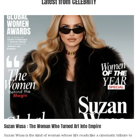
Latest from CELEBRITY
Suzan Wusa : The Woman Who Turned Art Into Empire
Suzan Wusa is the kind of woman whose life reads like a cinematic tribute to