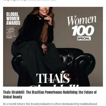
Thaís Giraldelli: The Brazilian Powerhouse Redefining the Future of
Global Beauty
In a world where the beauty industry is often dominated by multinational