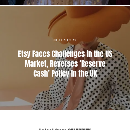
NEXT STORY
Etsy Faces Challenges in the US
Market, Reverses ‘Reserve
Cash’ Policy in the UK