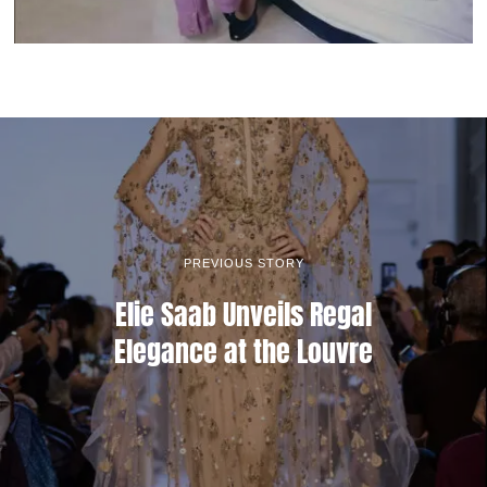
PREVIOUS STORY
Elie Saab Unveils Regal
Elegance at the Louvre