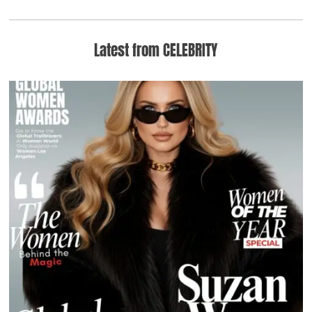
Latest from CELEBRITY