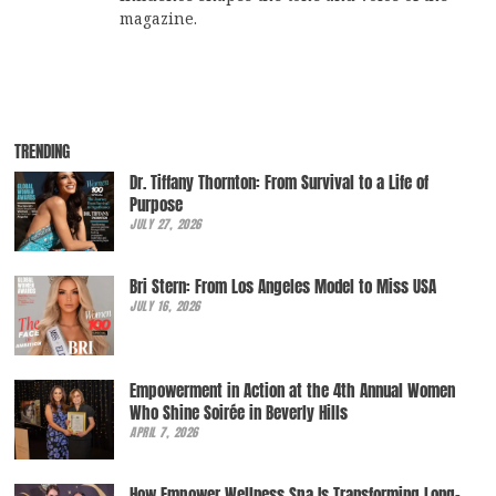
magazine.
TRENDING
Dr. Tiffany Thornton: From Survival to a Life of
Purpose
JULY 27, 2026
Bri Stern: From Los Angeles Model to Miss USA
JULY 16, 2026
Empowerment in Action at the 4th Annual Women
Who Shine Soirée in Beverly Hills
APRIL 7, 2026
How Empower Wellness Spa Is Transforming Long-