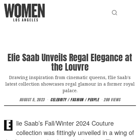
Elie Saab Unveils Regal Elegance at
the Louvre
Drawing inspiration from cinematic queens, Elie Saab's
latest collection showcases regal glamour in a former royal
palace.
AUGUST 5, 2023
CELEBRITY
/
FASHION
/
PEOPLE
288 VIEWS
E
lie Saab’s Fall/Winter 2024 Couture
collection was fittingly unveiled in a wing of