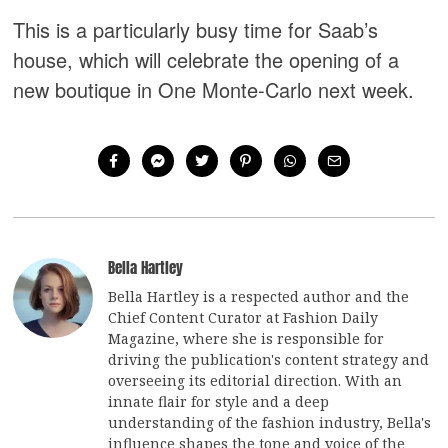
This is a particularly busy time for Saab’s
house, which will celebrate the opening of a
new boutique in One Monte-Carlo next week.
Bella Hartley
Bella Hartley is a respected author and the
Chief Content Curator at Fashion Daily
Magazine, where she is responsible for
driving the publication's content strategy and
overseeing its editorial direction. With an
innate flair for style and a deep
understanding of the fashion industry, Bella's
influence shapes the tone and voice of the