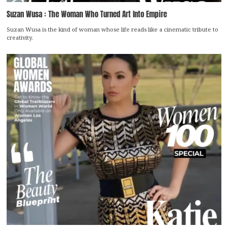
Suzan Wusa : The Woman Who Turned Art Into Empire
Suzan Wusa is the kind of woman whose life reads like a cinematic tribute to
creativity.