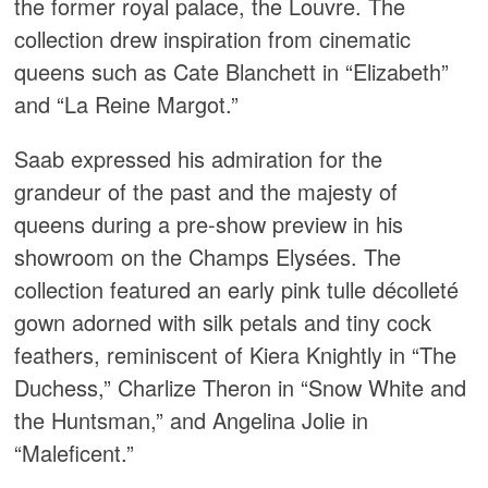
the former royal palace, the Louvre. The
collection drew inspiration from cinematic
queens such as Cate Blanchett in “Elizabeth”
and “La Reine Margot.”
Saab expressed his admiration for the
grandeur of the past and the majesty of
queens during a pre-show preview in his
showroom on the Champs Elysées. The
collection featured an early pink tulle décolleté
gown adorned with silk petals and tiny cock
feathers, reminiscent of Kiera Knightly in “The
Duchess,” Charlize Theron in “Snow White and
the Huntsman,” and Angelina Jolie in
“Maleficent.”