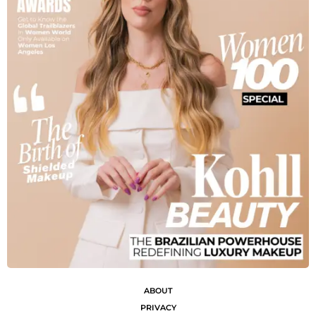
ABOUT
PRIVACY