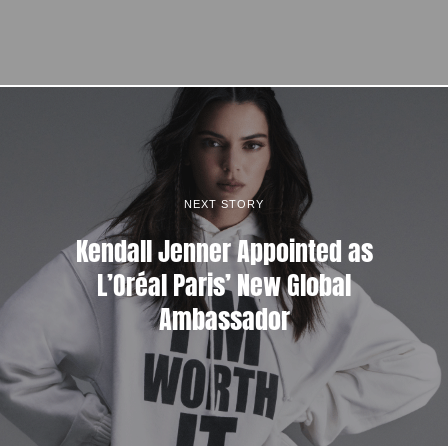
NEXT STORY
Kendall Jenner Appointed as
L’Oréal Paris’ New Global
Ambassador