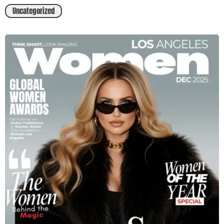
Uncategorized