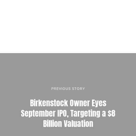
PREVIOUS STORY
Birkenstock Owner Eyes
September IPO, Targeting a $8
Billion Valuation