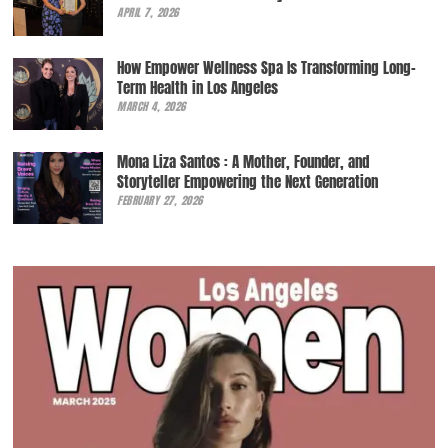
APRIL 7, 2026
How Empower Wellness Spa Is Transforming Long-
Term Health in Los Angeles
MARCH 4, 2026
Mona Liza Santos : A Mother, Founder, and
Storyteller Empowering the Next Generation
FEBRUARY 27, 2026