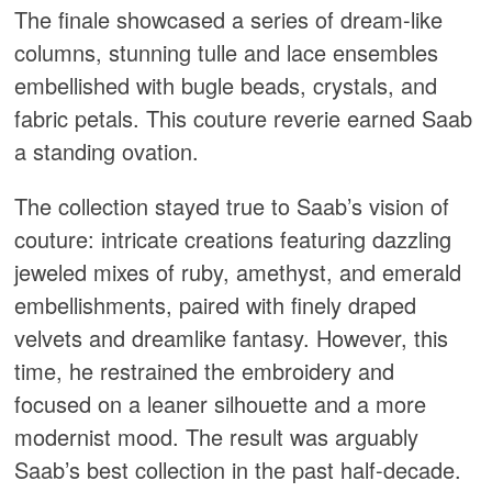
The finale showcased a series of dream-like
columns, stunning tulle and lace ensembles
embellished with bugle beads, crystals, and
fabric petals. This couture reverie earned Saab
a standing ovation.
The collection stayed true to Saab’s vision of
couture: intricate creations featuring dazzling
jeweled mixes of ruby, amethyst, and emerald
embellishments, paired with finely draped
velvets and dreamlike fantasy. However, this
time, he restrained the embroidery and
focused on a leaner silhouette and a more
modernist mood. The result was arguably
Saab’s best collection in the past half-decade.