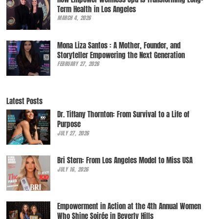
Term Health in Los Angeles
MARCH 4, 2026
Mona Liza Santos : A Mother, Founder, and
Storyteller Empowering the Next Generation
FEBRUARY 27, 2026
Latest Posts
Dr. Tiffany Thornton: From Survival to a Life of
Purpose
JULY 27, 2026
Bri Stern: From Los Angeles Model to Miss USA
JULY 16, 2026
Empowerment in Action at the 4th Annual Women
Who Shine Soirée in Beverly Hills