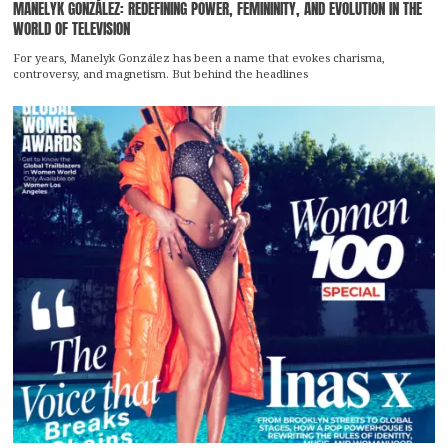
MANELYK GONZÁLEZ: REDEFINING POWER, FEMININITY, AND EVOLUTION IN THE
WORLD OF TELEVISION
For years, Manelyk González has been a name that evokes charisma,
controversy, and magnetism. But behind the headlines