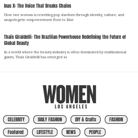
Inas X: The Voice That Breaks Chains
How one woman is rewriting pop stardom through identity, culture, and
unapologetic empowerment Born to Rise
Thaís Giraldelli: The Brazilian Powerhouse Redefining the Future of
Global Beauty
In a world where the beauty industry is often dominated by multinational
giants, Thaís Giraldelli has emerged as
CELEBRITY
DAILY FASHION
DIY & Crafts
FASHION
Featured
LIFESTYLE
NEWS
PEOPLE