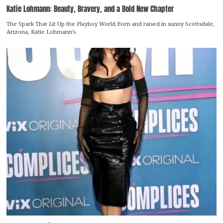
Katie Lohmann: Beauty, Bravery, and a Bold New Chapter
The Spark That Lit Up the Playboy World Born and raised in sunny Scottsdale,
Arizona, Katie Lohmann’s