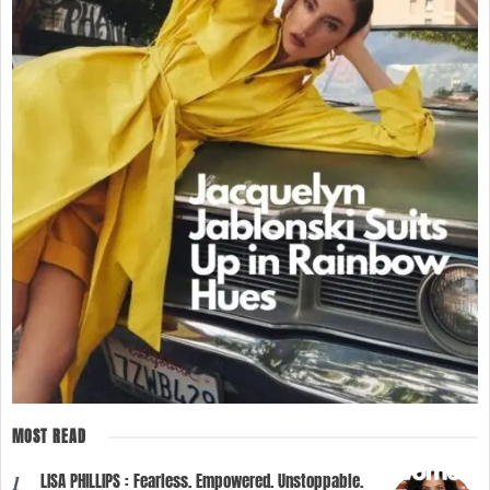
MOST READ
LISA PHILLIPS : Fearless. Empowered. Unstoppable.
1