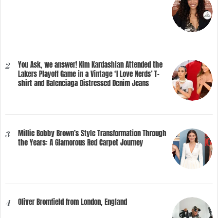
You Ask, we answer! Kim Kardashian Attended the
2
Lakers Playoff Game in a Vintage ‘I Love Nerds’ T-
shirt and Balenciaga Distressed Denim Jeans
Millie Bobby Brown’s Style Transformation Through
3
the Years: A Glamorous Red Carpet Journey
Oliver Bromfield from London, England
4