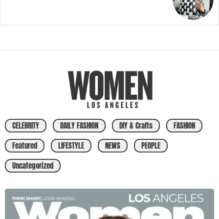
CELEBRITY
DAILY FASHION
DIY & Crafts
FASHION
Featured
LIFESTYLE
NEWS
PEOPLE
Uncategorized