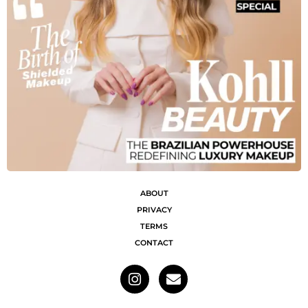
ABOUT
PRIVACY
TERMS
CONTACT