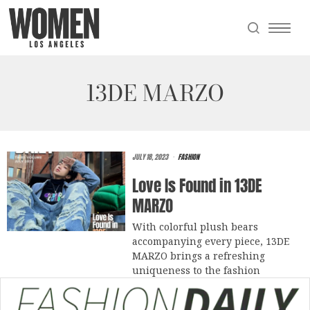
13DE MARZO
JULY 18, 2023
FASHION
Love Is Found in 13DE
MARZO
With colorful plush bears
accompanying every piece, 13DE
MARZO brings a refreshing
uniqueness to the fashion