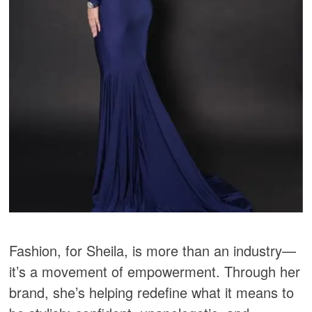
Fashion, for Sheila, is more than an industry—
it’s a movement of empowerment. Through her
brand, she’s helping redefine what it means to