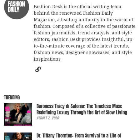
Fashion Desk is the official writing team
behind the renowned Fashion Daily
Magazine, a leading authority in the world of
fashion. Composed of a collective of passionate
fashion journalists, trend analysts, and style
editors, Fashion Desk provides insightful, up-
to-the-minute coverage of the latest trends,
fashion news, designer showcases, and style
inspirations.
TRENDING
Baroness Tracy di Salonia: The Timeless Muse
Redefining Luxury Through the Art of Slow Living
AUGUST 7, 2026
Dr. Tiffany Thornton: From Survival to a Life of