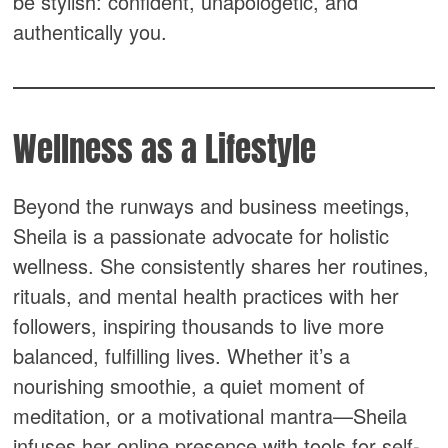
be stylish: confident, unapologetic, and
authentically you.
Wellness as a Lifestyle
Beyond the runways and business meetings,
Sheila is a passionate advocate for holistic
wellness. She consistently shares her routines,
rituals, and mental health practices with her
followers, inspiring thousands to live more
balanced, fulfilling lives. Whether it’s a
nourishing smoothie, a quiet moment of
meditation, or a motivational mantra—Sheila
infuses her online presence with tools for self-