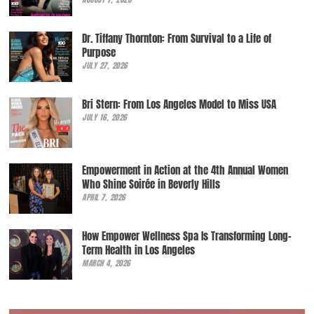
Dr. Tiffany Thornton: From Survival to a Life of
Purpose
JULY 27, 2026
Bri Stern: From Los Angeles Model to Miss USA
JULY 16, 2026
Empowerment in Action at the 4th Annual Women
Who Shine Soirée in Beverly Hills
APRIL 7, 2026
How Empower Wellness Spa Is Transforming Long-
Term Health in Los Angeles
MARCH 4, 2026