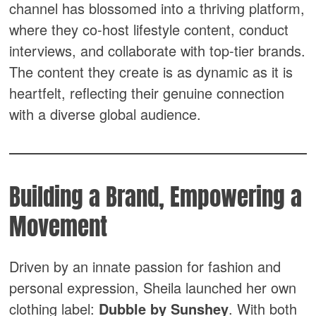
channel has blossomed into a thriving platform,
where they co-host lifestyle content, conduct
interviews, and collaborate with top-tier brands.
The content they create is as dynamic as it is
heartfelt, reflecting their genuine connection
with a diverse global audience.
Building a Brand, Empowering a
Movement
Driven by an innate passion for fashion and
personal expression, Sheila launched her own
clothing label:
Dubble by Sunshey
. With both