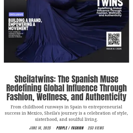
Sheilatwins: The Spanish Muse
Redefining Global Influence Through
Fashion, Wellness, and Authenticity
From childhood runways in Spain to entrepreneurial
success in Mexico, Sheila's journey is a celebration of style,
sisterhood, and soulful living.
JUNE 14, 2025
PEOPLE
/
FASHION
253 VIEWS