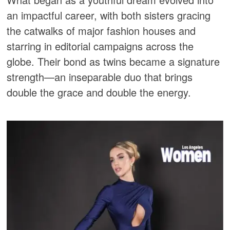
an impactful career, with both sisters gracing
the catwalks of major fashion houses and
starring in editorial campaigns across the
globe. Their bond as twins became a signature
strength—an inseparable duo that brings
double the grace and double the energy.