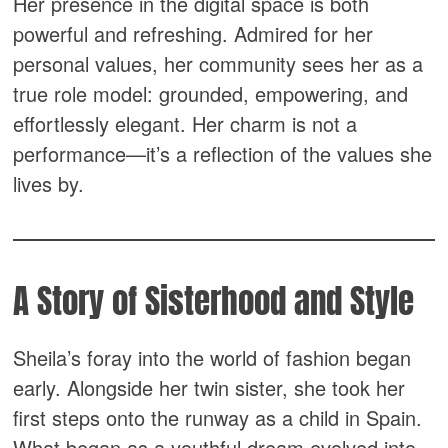
Her presence in the digital space is both
powerful and refreshing. Admired for her
personal values, her community sees her as a
true role model: grounded, empowering, and
effortlessly elegant. Her charm is not a
performance—it’s a reflection of the values she
lives by.
A Story of Sisterhood and Style
Sheila’s foray into the world of fashion began
early. Alongside her twin sister, she took her
first steps onto the runway as a child in Spain.
What began as a youthful dream evolved into