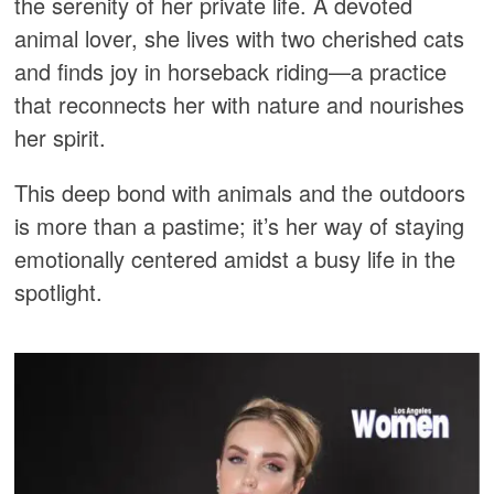
the serenity of her private life. A devoted
animal lover, she lives with two cherished cats
and finds joy in horseback riding—a practice
that reconnects her with nature and nourishes
her spirit.
This deep bond with animals and the outdoors
is more than a pastime; it’s her way of staying
emotionally centered amidst a busy life in the
spotlight.