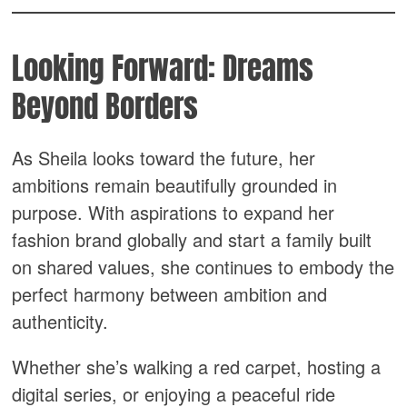
Looking Forward: Dreams
Beyond Borders
As Sheila looks toward the future, her
ambitions remain beautifully grounded in
purpose. With aspirations to expand her
fashion brand globally and start a family built
on shared values, she continues to embody the
perfect harmony between ambition and
authenticity.
Whether she’s walking a red carpet, hosting a
digital series, or enjoying a peaceful ride