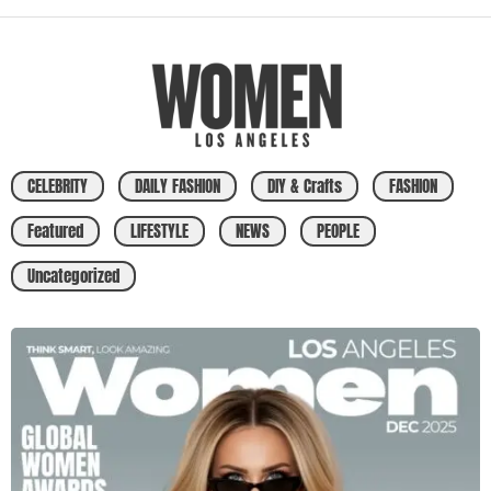
CELEBRITY
DAILY FASHION
DIY & Crafts
FASHION
Featured
LIFESTYLE
NEWS
PEOPLE
Uncategorized