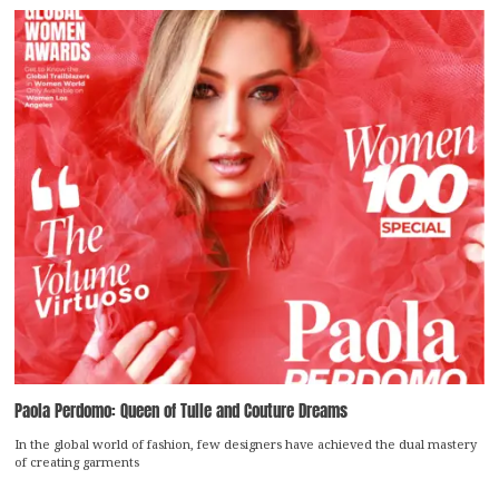
Paola Perdomo: Queen of Tulle and Couture Dreams
In the global world of fashion, few designers have achieved the dual mastery
of creating garments