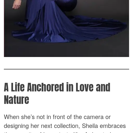
A Life Anchored in Love and
Nature
When she’s not in front of the camera or
designing her next collection, Sheila embraces