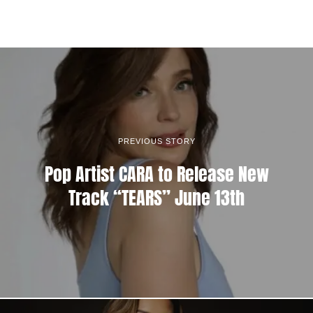
PREVIOUS STORY
Pop Artist CARA to Release New
Track “TEARS” June 13th