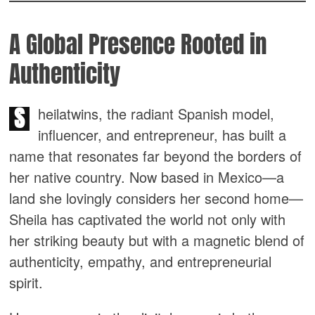
A Global Presence Rooted in
Authenticity
S
heilatwins, the radiant Spanish model,
influencer, and entrepreneur, has built a
name that resonates far beyond the borders of
her native country. Now based in Mexico—a
land she lovingly considers her second home—
Sheila has captivated the world not only with
her striking beauty but with a magnetic blend of
authenticity, empathy, and entrepreneurial
spirit.