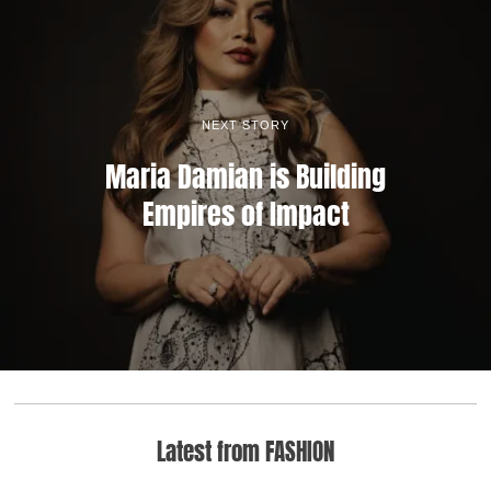
NEXT STORY
Maria Damian is Building
Empires of Impact
Latest from FASHION