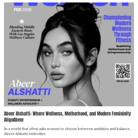
Abeer Alshatti: Where Wellness, Motherhood, and Modern Femininity
AlignAbeer
In a world that often asks women to choose between ambition and balance,
Abeer Alshatti embodies