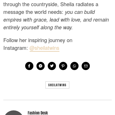
through the countryside, Sheila radiates a
message the world needs:
you can build
empires with grace, lead with love, and remain
entirely yourself along the way.
Follow her inspiring journey on
Instagram:
@sheilatwins
SHEILATWINS
Fashion Desk