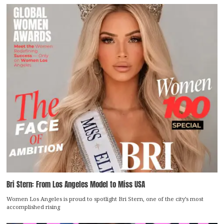
Bri Stern: From Los Angeles Model to Miss USA
Women Los Angeles is proud to spotlight Bri Stern, one of the city’s most
accomplished rising