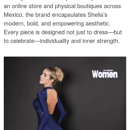
an online store and physical boutiques across
Mexico, the brand encapsulates Sheila’s
modern, bold, and empowering aesthetic.
Every piece is designed not just to dress—but
to celebrate—individuality and inner strength.