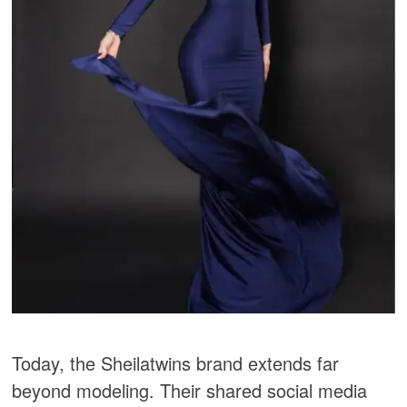
Today, the Sheilatwins brand extends far
beyond modeling. Their shared social media