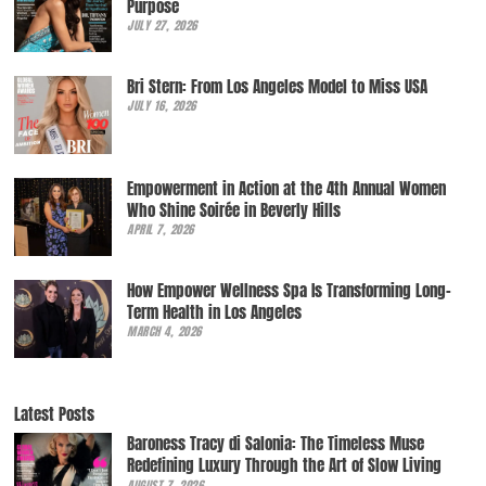
Purpose
JULY 27, 2026
Bri Stern: From Los Angeles Model to Miss USA
JULY 16, 2026
Empowerment in Action at the 4th Annual Women
Who Shine Soirée in Beverly Hills
APRIL 7, 2026
How Empower Wellness Spa Is Transforming Long-
Term Health in Los Angeles
MARCH 4, 2026
Latest Posts
Baroness Tracy di Salonia: The Timeless Muse
Redefining Luxury Through the Art of Slow Living
AUGUST 7, 2026