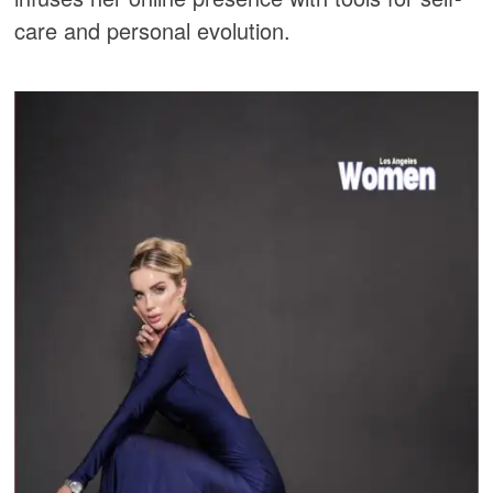
care and personal evolution.