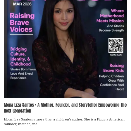
Mona Liza Santos : A Mother, Founder, and Storyteller Empowering the
Next Generation
Mona Liza Santos is more than a children’s author. She is a Filipina American
founder, mother, and