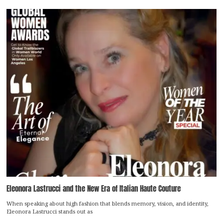
Eleonora Lastrucci and the New Era of Italian Haute Couture
When speaking about high fashion that blends memory, vision, and identity,
Eleonora Lastrucci stands out as