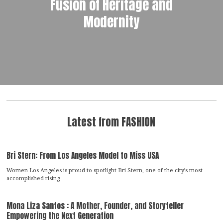
Fusion of Heritage and
Modernity
Latest from FASHION
Bri Stern: From Los Angeles Model to Miss USA
Women Los Angeles is proud to spotlight Bri Stern, one of the city’s most
accomplished rising
Mona Liza Santos : A Mother, Founder, and Storyteller
Empowering the Next Generation