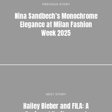
PREVIOUS STORY
Nina Sandbech’s Monochrome
Elegance at Milan Fashion
Week 2025
NEXT STORY
Hailey Bieber and FILA: A