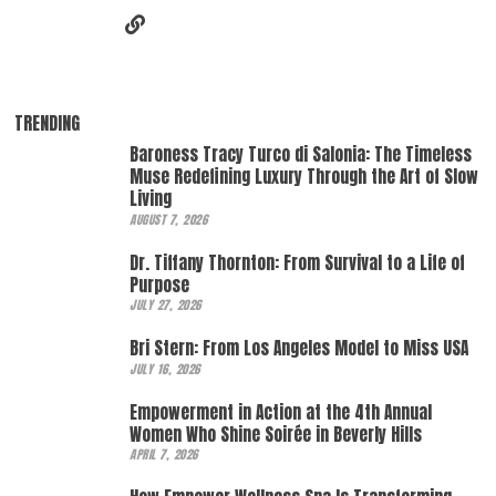
TRENDING
Baroness Tracy Turco di Salonia: The Timeless
Muse Redefining Luxury Through the Art of Slow
Living
AUGUST 7, 2026
Dr. Tiffany Thornton: From Survival to a Life of
Purpose
JULY 27, 2026
Bri Stern: From Los Angeles Model to Miss USA
JULY 16, 2026
Empowerment in Action at the 4th Annual
Women Who Shine Soirée in Beverly Hills
APRIL 7, 2026