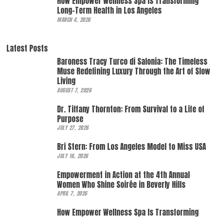
How Empower Wellness Spa Is Transforming
Long-Term Health in Los Angeles
MARCH 4, 2026
Latest Posts
Baroness Tracy Turco di Salonia: The Timeless
Muse Redefining Luxury Through the Art of Slow
Living
AUGUST 7, 2026
Dr. Tiffany Thornton: From Survival to a Life of
Purpose
JULY 27, 2026
Bri Stern: From Los Angeles Model to Miss USA
JULY 16, 2026
Empowerment in Action at the 4th Annual
Women Who Shine Soirée in Beverly Hills
APRIL 7, 2026
How Empower Wellness Spa Is Transforming