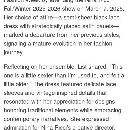
Fall/Winter 2025-2026 show on March 7, 2025.
Her choice of attire—a semi-sheer black lace
dress with strategically placed satin panels—
marked a departure from her previous styles,
signaling a mature evolution in her fashion
journey.​
Reflecting on her ensemble, List shared, “This
one is a little sexier than I’m used to, and felt a
little older.” The dress featured delicate lace
sleeves and vintage-inspired details that
resonated with her appreciation for designs
honoring traditional elements while embracing
contemporary narratives. She expressed
admiration for Nina Ricci’s creative director,