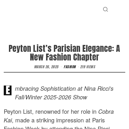
Peyton List’s Parisian Elegance: A
New Fashion Chapter
MARCH 26, 2025
FASHION
219 VIEWS
E
mbracing Sophistication at Nina Ricci’s
Fall/Winter 2025-2026 Show
Peyton List, renowned for her role in
Cobra
Kai
, made a striking impression at Paris
Fashion Week by attending the Nina Ricci