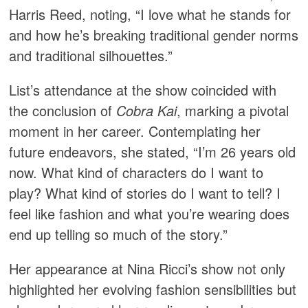
Harris Reed, noting, “I love what he stands for
and how he’s breaking traditional gender norms
and traditional silhouettes.” ​
List’s attendance at the show coincided with
the conclusion of
Cobra Kai
, marking a pivotal
moment in her career. Contemplating her
future endeavors, she stated, “I’m 26 years old
now. What kind of characters do I want to
play? What kind of stories do I want to tell? I
feel like fashion and what you’re wearing does
end up telling so much of the story.” ​
Her appearance at Nina Ricci’s show not only
highlighted her evolving fashion sensibilities but