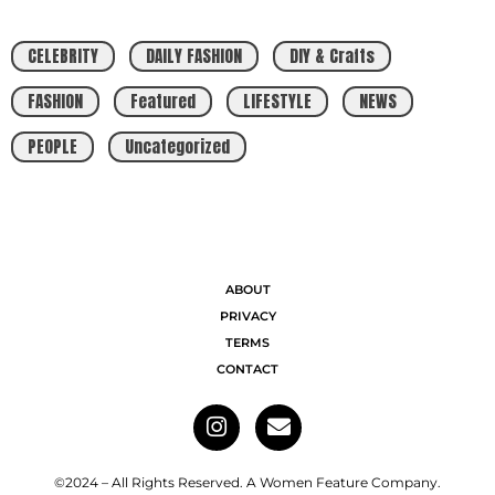
CELEBRITY
DAILY FASHION
DIY & Crafts
FASHION
Featured
LIFESTYLE
NEWS
PEOPLE
Uncategorized
ABOUT
PRIVACY
TERMS
CONTACT
©2024 – All Rights Reserved. A Women Feature Company.