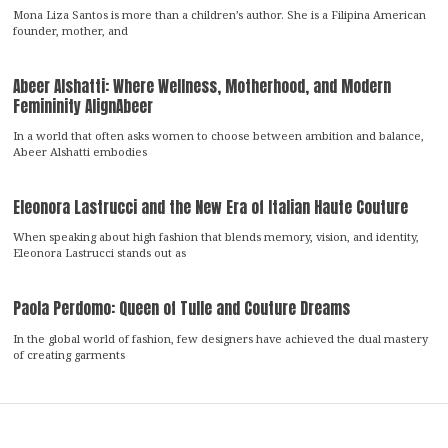
Mona Liza Santos is more than a children’s author. She is a Filipina American
founder, mother, and
Abeer Alshatti: Where Wellness, Motherhood, and Modern
Femininity AlignAbeer
In a world that often asks women to choose between ambition and balance,
Abeer Alshatti embodies
Eleonora Lastrucci and the New Era of Italian Haute Couture
When speaking about high fashion that blends memory, vision, and identity,
Eleonora Lastrucci stands out as
Paola Perdomo: Queen of Tulle and Couture Dreams
In the global world of fashion, few designers have achieved the dual mastery
of creating garments