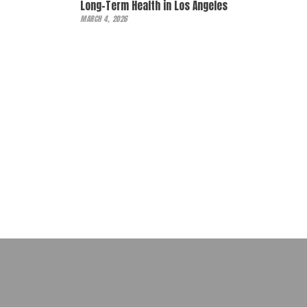
Long-Term Health in Los Angeles
MARCH 4, 2026