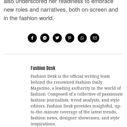
also underscored her readiness to embrace
new roles and narratives, both on-screen and
in the fashion world.
Fashion Desk
Fashion Desk is the official writing team
behind the renowned Fashion Daily
Magazine, a leading authority in the world of
fashion. Composed of a collective of passionate
fashion journalists, trend analysts, and style
editors, Fashion Desk provides insightful, up-
to-the-minute coverage of the latest trends,
fashion news, designer showcases, and style
inspirations.