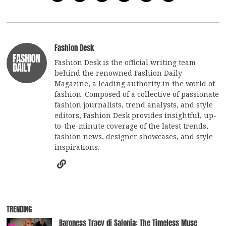
Fashion Desk
Fashion Desk is the official writing team
behind the renowned Fashion Daily
Magazine, a leading authority in the world of
fashion. Composed of a collective of passionate
fashion journalists, trend analysts, and style
editors, Fashion Desk provides insightful, up-
to-the-minute coverage of the latest trends,
fashion news, designer showcases, and style
inspirations.
TRENDING
Baroness Tracy di Salonia: The Timeless Muse