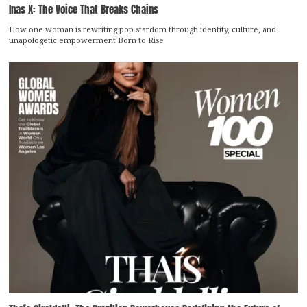
Inas X: The Voice That Breaks Chains
How one woman is rewriting pop stardom through identity, culture, and
unapologetic empowerment Born to Rise