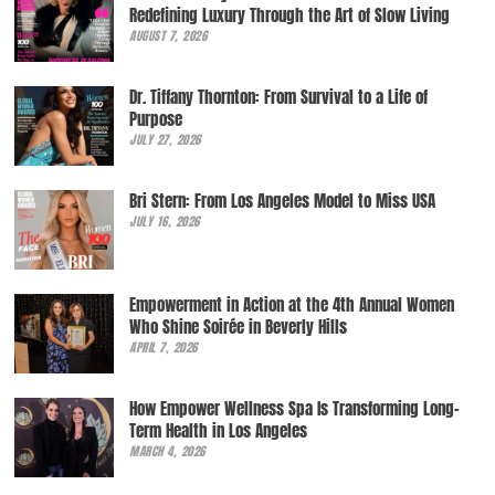
Redefining Luxury Through the Art of Slow Living
AUGUST 7, 2026
Dr. Tiffany Thornton: From Survival to a Life of
Purpose
JULY 27, 2026
Bri Stern: From Los Angeles Model to Miss USA
JULY 16, 2026
Empowerment in Action at the 4th Annual Women
Who Shine Soirée in Beverly Hills
APRIL 7, 2026
How Empower Wellness Spa Is Transforming Long-
Term Health in Los Angeles
MARCH 4, 2026