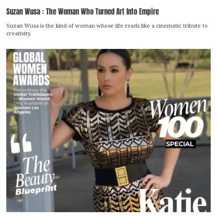
Suzan Wusa : The Woman Who Turned Art Into Empire
Suzan Wusa is the kind of woman whose life reads like a cinematic tribute to
creativity.