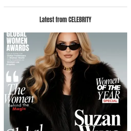
Latest from CELEBRITY