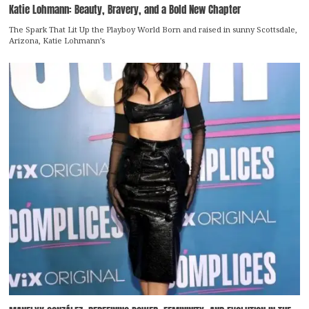
Katie Lohmann: Beauty, Bravery, and a Bold New Chapter
The Spark That Lit Up the Playboy World Born and raised in sunny Scottsdale,
Arizona, Katie Lohmann’s