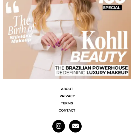
ABOUT
PRIVACY
TERMS
CONTACT