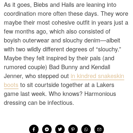
As it goes, Biebs and Hails are leaning into
coordination more often these days. They wore
maybe their most cohesive outfit in years just a
few months ago, which also consisted of
boyish outerwear and slouchy denim—albeit
with two wildly different degrees of “slouchy.”
Maybe they felt inspired by their pals (and
rumored couple) Bad Bunny and Kendall
Jenner, who stepped out
in kindred snakeskin
boots
to sit courtside together at a Lakers
game last week. Who knows? Harmonious
dressing can be infectious.