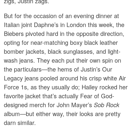
zigs, Justin zags.
But for the occasion of an evening dinner at
Italian joint Daphne’s in London this week, the
Biebers pivoted hard in the opposite direction,
opting for near-matching boxy black leather
bomber jackets, black sunglasses, and light-
wash jeans. They each put their own spin on
the particulars—the hems of Justin’s Our
Legacy jeans pooled around his crisp white Air
Force 1s, as they usually do; Hailey rocked her
favorite jacket that’s actually Fear of God-
designed merch for John Mayer’s
Sob Rock
album—but either way, their looks are pretty
darn similar.