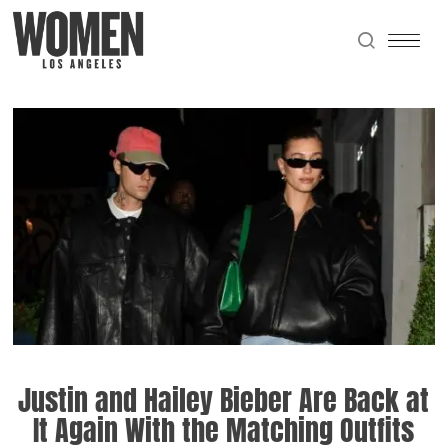
Justin and Hailey Bieber Are Back at
It Again With the Matching Outfits