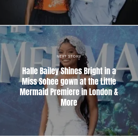
NEXT STORY
Halle Bailey Shines Bright in a
Miss Sohee gown at the Little
Mermaid Premiere in London &
More