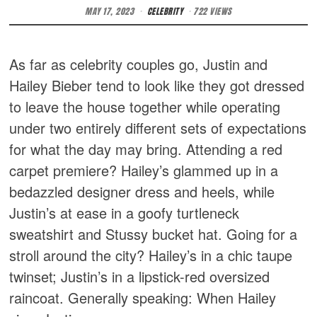
MAY 17, 2023
CELEBRITY
722 VIEWS
As far as celebrity couples go, Justin and
Hailey Bieber tend to look like they got dressed
to leave the house together while operating
under two entirely different sets of expectations
for what the day may bring. Attending a red
carpet premiere? Hailey’s glammed up in a
bedazzled designer dress and heels, while
Justin’s at ease in a goofy turtleneck
sweatshirt and Stussy bucket hat. Going for a
stroll around the city? Hailey’s in a chic taupe
twinset; Justin’s in a lipstick-red oversized
raincoat. Generally speaking: When Hailey