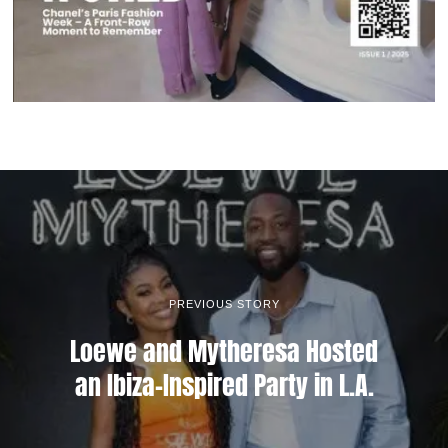
PREVIOUS STORY
Loewe and Mytheresa Hosted
an Ibiza-Inspired Party in L.A.