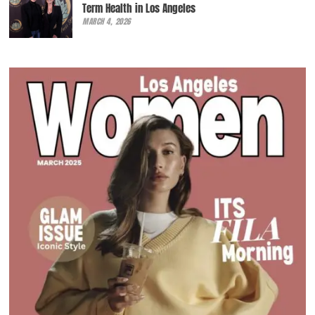
Term Health in Los Angeles
MARCH 4, 2026