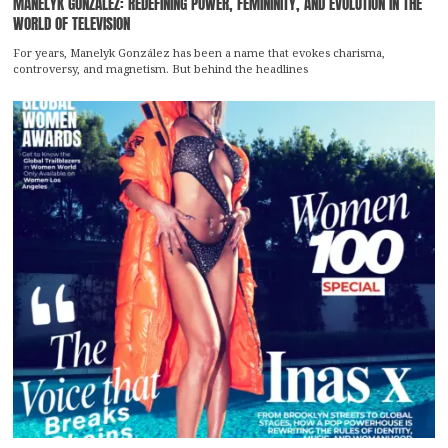
MANELYK GONZÁLEZ: REDEFINING POWER, FEMININITY, AND EVOLUTION IN THE
WORLD OF TELEVISION
For years, Manelyk González has been a name that evokes charisma,
controversy, and magnetism. But behind the headlines