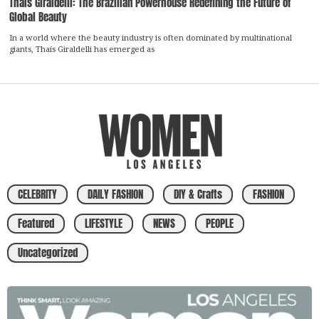
Thaís Giraldelli: The Brazilian Powerhouse Redefining the Future of
Global Beauty
In a world where the beauty industry is often dominated by multinational
giants, Thaís Giraldelli has emerged as
CELEBRITY
DAILY FASHION
DIY & Crafts
FASHION
Featured
LIFESTYLE
NEWS
PEOPLE
Uncategorized