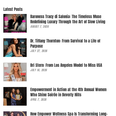
Latest Posts
Baroness Tracy di Salonia: The Timeless Muse
Redefining Luxury Through the Art of Slow Living
AUGUST 7, 2026
Dr. Tiffany Thornton: From Survival to a Life of
Purpose
JULY 27, 2026
Bri Stern: From Los Angeles Model to Miss USA
JULY 16, 2026
Empowerment in Action at the 4th Annual Women
Who Shine Soirée in Beverly Hills
APRIL 7, 2026
How Empower Wellness Spa Is Transforming Long-