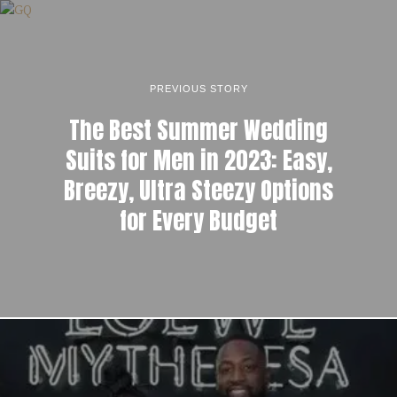
PREVIOUS STORY
The Best Summer Wedding
Suits for Men in 2023: Easy,
Breezy, Ultra Steezy Options
for Every Budget