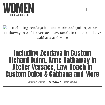
Including Zendaya in Custom
Richard Quinn, Anne Hathaway in
Atelier Versace, Law Roach in
Custom Dolce & Gabbana and More
MAY 17, 2023
CELEBRITY
662 VIEWS