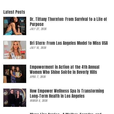
Latest Posts
Dr. Tiffany Thornton: From Survival to a Life of
Purpose
JULY 27, 2026
Bri Stern: From Los Angeles Model to Miss USA
JULY 16, 2026
Empowerment in Action at the 4th Annual
Women Who Shine Soirée in Beverly Hills
APRIL 7, 2026
How Empower Wellness Spa Is Transforming
Long-Term Health in Los Angeles
MARCH 4, 2026