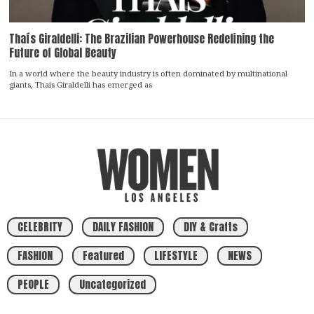
Thaís Giraldelli: The Brazilian Powerhouse Redefining the
Future of Global Beauty
In a world where the beauty industry is often dominated by multinational
giants, Thaís Giraldelli has emerged as
CELEBRITY
DAILY FASHION
DIY & Crafts
FASHION
Featured
LIFESTYLE
NEWS
PEOPLE
Uncategorized