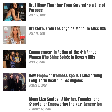
Dr. Tiffany Thornton: From Survival to a Life of
Purpose
JULY 27, 2026
Bri Stern: From Los Angeles Model to Miss USA
JULY 16, 2026
Empowerment in Action at the 4th Annual
Women Who Shine Soirée in Beverly Hills
APRIL 7, 2026
How Empower Wellness Spa Is Transforming
Long-Term Health in Los Angeles
MARCH 4, 2026
Mona Liza Santos : A Mother, Founder, and
Storyteller Empowering the Next Generation
FEBRUARY 27, 2026