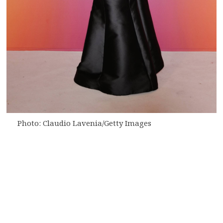
Photo: Claudio Lavenia/Getty Images