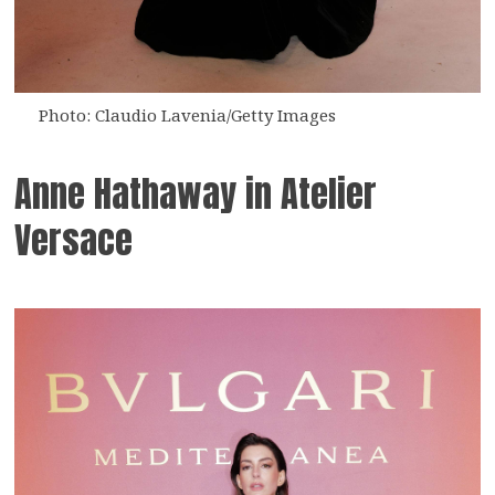
Photo: Claudio Lavenia/Getty Images
Anne Hathaway in Atelier
Versace