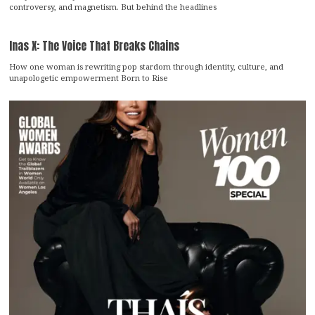
controversy, and magnetism. But behind the headlines
Inas X: The Voice That Breaks Chains
How one woman is rewriting pop stardom through identity, culture, and
unapologetic empowerment Born to Rise