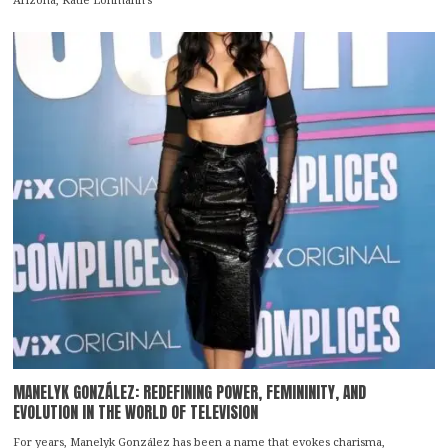
MANELYK GONZÁLEZ: REDEFINING POWER, FEMININITY, AND
EVOLUTION IN THE WORLD OF TELEVISION
For years, Manelyk González has been a name that evokes charisma,