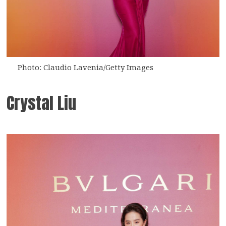
Photo: Claudio Lavenia/Getty Images
Crystal Liu