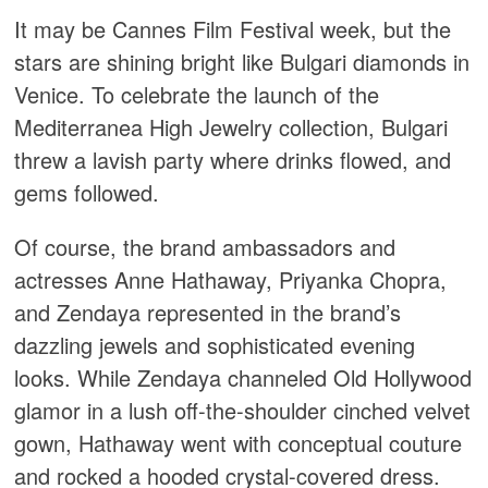
It may be Cannes Film Festival week, but the
stars are shining bright like Bulgari diamonds in
Venice. To celebrate the launch of the
Mediterranea High Jewelry collection, Bulgari
threw a lavish party where drinks flowed, and
gems followed.
Of course, the brand ambassadors and
actresses Anne Hathaway, Priyanka Chopra,
and Zendaya represented in the brand’s
dazzling jewels and sophisticated evening
looks. While Zendaya channeled Old Hollywood
glamor in a lush off-the-shoulder cinched velvet
gown, Hathaway went with conceptual couture
and rocked a hooded crystal-covered dress.