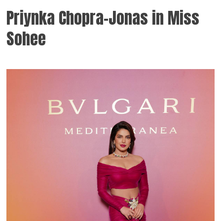
Priynka Chopra-Jonas in Miss
Sohee