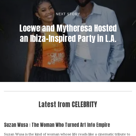
NEXT STORY
Loewe and Mytheresa Hosted
an Ibiza-Inspired Party in L.A.
Latest from CELEBRITY
Suzan Wusa : The Woman Who Turned Art Into Empire
Suzan Wusa is the kind of woman whose life reads like a cinematic tribute to