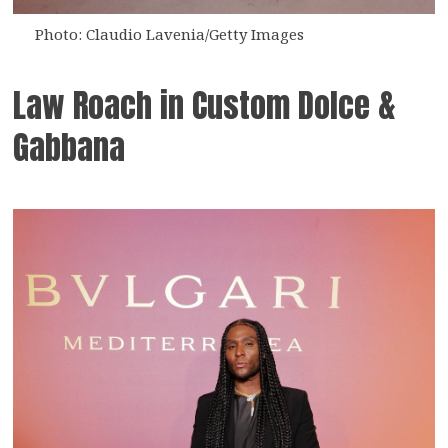
Photo: Claudio Lavenia/Getty Images
Law Roach in Custom Dolce &
Gabbana