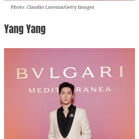
Photo: Claudio Lavenia/Getty Images
Yang Yang