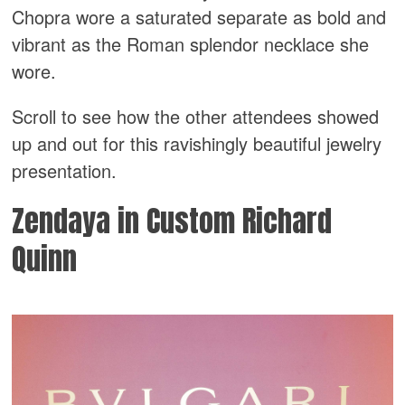
Chopra wore a saturated separate as bold and
vibrant as the Roman splendor necklace she
wore.
Scroll to see how the other attendees showed
up and out for this ravishingly beautiful jewelry
presentation.
Zendaya in Custom Richard
Quinn