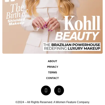
ABOUT
PRIVACY
TERMS
CONTACT
©2024 – All Rights Reserved. A Women Feature Company.