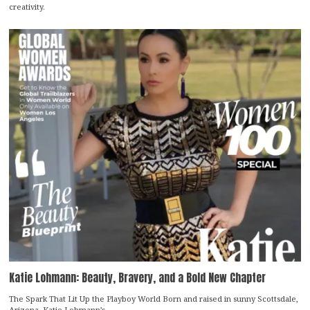
creativity.
Katie Lohmann: Beauty, Bravery, and a Bold New Chapter
The Spark That Lit Up the Playboy World Born and raised in sunny Scottsdale,
Arizona, Katie Lohmann’s