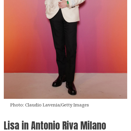
Photo: Claudio Lavenia/Getty Images
Lisa in Antonio Riva Milano