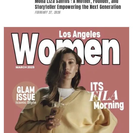
Mona Liza Santos : A Mother, Founder, and
Storyteller Empowering the Next Generation
FEBRUARY 27, 2026