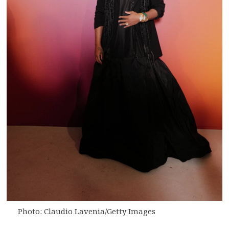
Photo: Claudio Lavenia/Getty Images