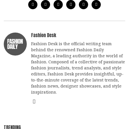
Fashion Desk
Fashion Desk is the official writing team
behind the renowned Fashion Daily
Magazine, a leading authority in the world of
fashion. Composed of a collective of passionate
fashion journalists, trend analysts, and style
editors, Fashion Desk provides insightful, up-
to-the-minute coverage of the latest trends,
fashion news, designer showcases, and style
inspirations.
TRENDING