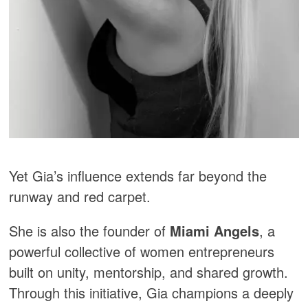
Yet Gia’s influence extends far beyond the
runway and red carpet.
She is also the founder of
Miami Angels
, a
powerful collective of women entrepreneurs
built on unity, mentorship, and shared growth.
Through this initiative, Gia champions a deeply