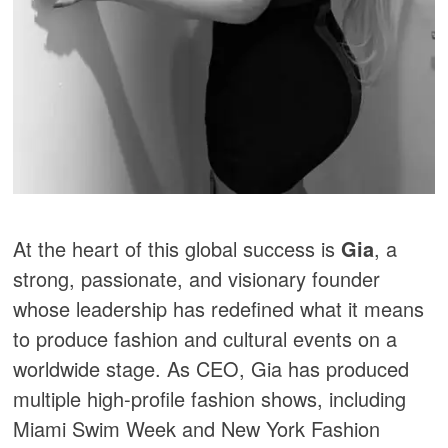
At the heart of this global success is
Gia
, a
strong, passionate, and visionary founder
whose leadership has redefined what it means
to produce fashion and cultural events on a
worldwide stage. As CEO, Gia has produced
multiple high-profile fashion shows, including
Miami Swim Week and New York Fashion