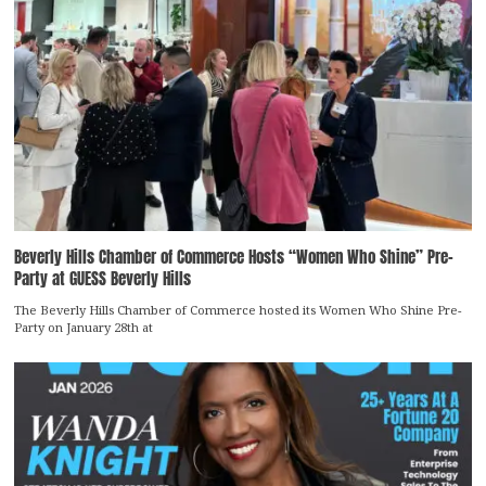
Beverly Hills Chamber of Commerce Hosts “Women Who Shine” Pre-
Party at GUESS Beverly Hills
The Beverly Hills Chamber of Commerce hosted its Women Who Shine Pre-
Party on January 28th at