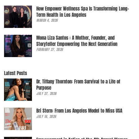
How Empower Wellness Spa Is Transforming Long-
Term Health in Los Angeles
MARCH 4, 2026
Mona Liza Santos : A Mother, Founder, and
Storyteller Empowering the Next Generation
FEBRUARY 27, 2026
Latest Posts
Dr. Tiffany Thornton: From Survival to a Life of
Purpose
JULY 27, 2026
Bri Stern: From Los Angeles Model to Miss USA
JULY 16, 2026