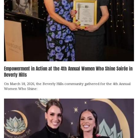
Empowerment in Action at the 4th Annual Women Who Shine Soirée in
Beverly Hills
On March 18, 2026, the Beverly Hills community gathered for the 4th Annual
Women Who Shine: