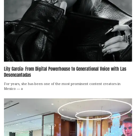
Lily García: From Digital Powerhouse to Generational Voice with Las
Desencantadas
For years, she has been one of the most prominent content creators in
Mexico — a