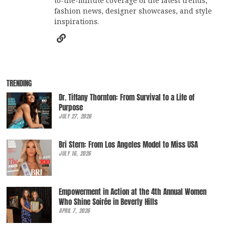
to-the-minute coverage of the latest trends,
fashion news, designer showcases, and style
inspirations.
TRENDING
Dr. Tiffany Thornton: From Survival to a Life of
Purpose
JULY 27, 2026
Bri Stern: From Los Angeles Model to Miss USA
JULY 16, 2026
Empowerment in Action at the 4th Annual Women
Who Shine Soirée in Beverly Hills
APRIL 7, 2026