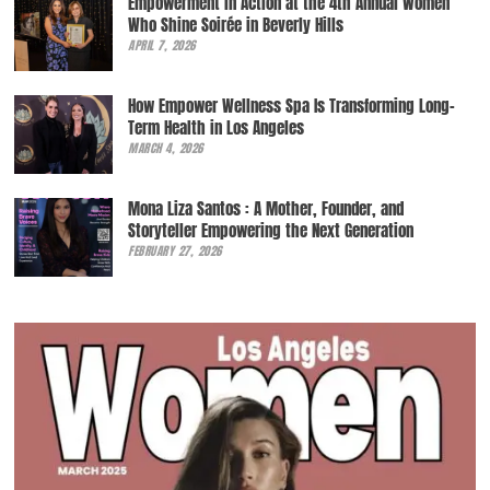
Empowerment in Action at the 4th Annual Women
Who Shine Soirée in Beverly Hills
APRIL 7, 2026
How Empower Wellness Spa Is Transforming Long-
Term Health in Los Angeles
MARCH 4, 2026
Mona Liza Santos : A Mother, Founder, and
Storyteller Empowering the Next Generation
FEBRUARY 27, 2026