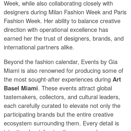
Week, while also collaborating closely with
designers during Milan Fashion Week and Paris
Fashion Week. Her ability to balance creative
direction with operational excellence has
earned her the trust of designers, brands, and
international partners alike.
Beyond the fashion calendar, Events by Gia
Miami is also renowned for producing some of
the most sought-after experiences during
Art
Basel Miami
. These events attract global
tastemakers, collectors, and cultural leaders,
each carefully curated to elevate not only the
participating brands but the entire creative
ecosystem surrounding them. Every detail is