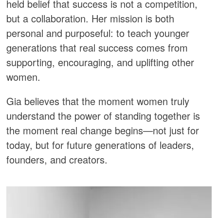
held belief that success is not a competition,
but a collaboration. Her mission is both
personal and purposeful: to teach younger
generations that real success comes from
supporting, encouraging, and uplifting other
women.
Gia believes that the moment women truly
understand the power of standing together is
the moment real change begins—not just for
today, but for future generations of leaders,
founders, and creators.