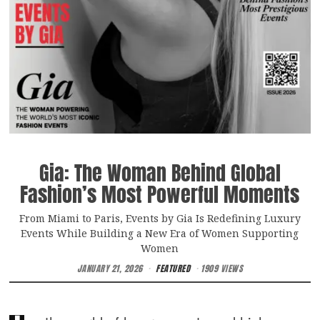
Gia: The Woman Behind Global
Fashion’s Most Powerful Moments
From Miami to Paris, Events by Gia Is Redefining Luxury
Events While Building a New Era of Women Supporting
Women
JANUARY 21, 2026
FEATURED
1909 VIEWS