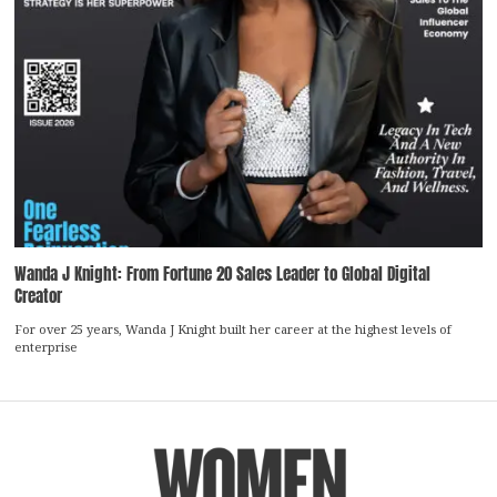
Wanda J Knight: From Fortune 20 Sales Leader to Global Digital
Creator
For over 25 years, Wanda J Knight built her career at the highest levels of
enterprise