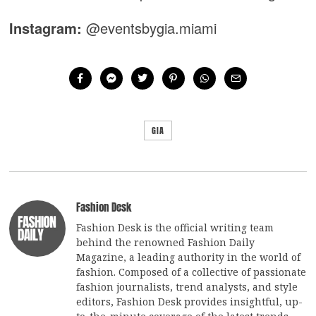
Instagram:
@eventsbygia.miami
GIA
Fashion Desk
Fashion Desk is the official writing team
behind the renowned Fashion Daily
Magazine, a leading authority in the world of
fashion. Composed of a collective of passionate
fashion journalists, trend analysts, and style
editors, Fashion Desk provides insightful, up-