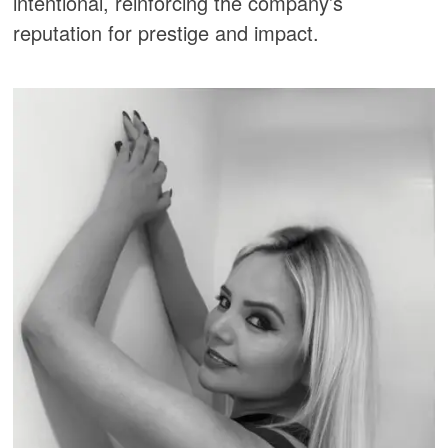
intentional, reinforcing the company’s
reputation for prestige and impact.