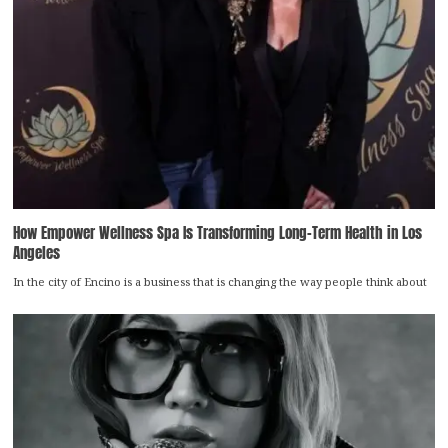
How Empower Wellness Spa Is Transforming Long-Term Health in Los
Angeles
In the city of Encino is a business that is changing the way people think about