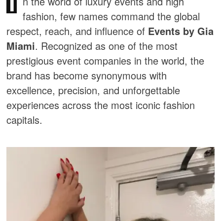
I
n the world of luxury events and high
fashion, few names command the global
respect, reach, and influence of
Events by Gia
Miami
. Recognized as one of the most
prestigious event companies in the world, the
brand has become synonymous with
excellence, precision, and unforgettable
experiences across the most iconic fashion
capitals.