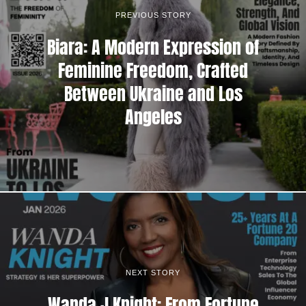
PREVIOUS STORY
Biara: A Modern Expression of
Feminine Freedom, Crafted
Between Ukraine and Los
Angeles
NEXT STORY
Wanda J Knight: From Fortune