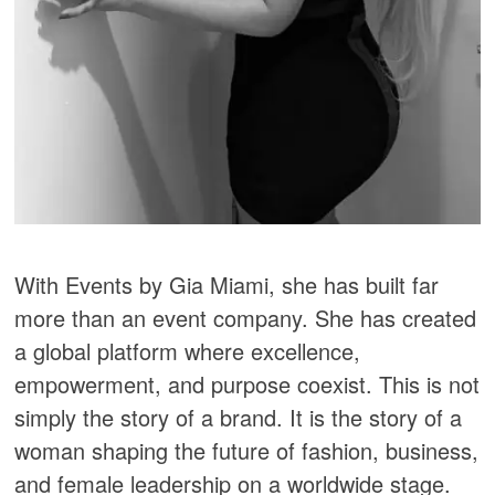
With Events by Gia Miami, she has built far
more than an event company. She has created
a global platform where excellence,
empowerment, and purpose coexist. This is not
simply the story of a brand. It is the story of a
woman shaping the future of fashion, business,
and female leadership on a worldwide stage.