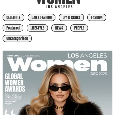
CELEBRITY
DAILY FASHION
DIY & Crafts
FASHION
Featured
LIFESTYLE
NEWS
PEOPLE
Uncategorized