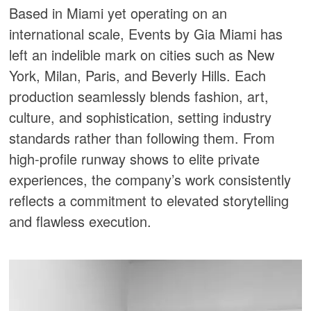
Based in Miami yet operating on an
international scale, Events by Gia Miami has
left an indelible mark on cities such as New
York, Milan, Paris, and Beverly Hills. Each
production seamlessly blends fashion, art,
culture, and sophistication, setting industry
standards rather than following them. From
high-profile runway shows to elite private
experiences, the company’s work consistently
reflects a commitment to elevated storytelling
and flawless execution.