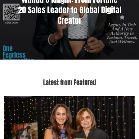
20 Sales Leader to Global Digital
Creator
Latest from Featured